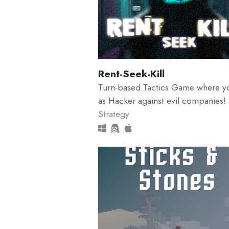
Rent-Seek-Kill
Turn-based Tactics Game where y
as Hacker against evil companies!
Strategy