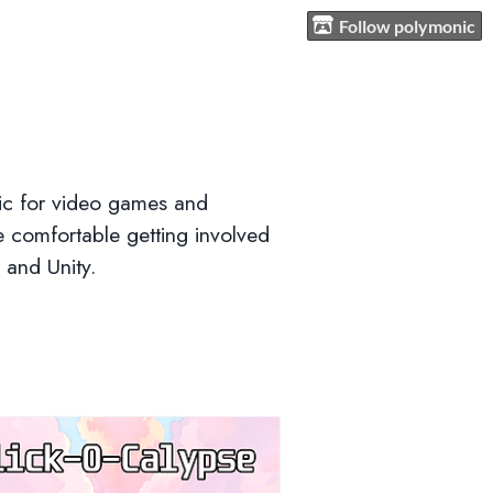
Follow polymonic
sic for video games and
e comfortable getting involved
 and Unity.