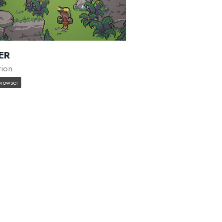
ER
tion
browser