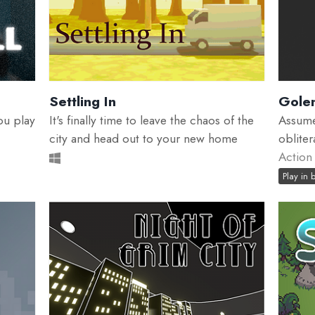
Settling In
Gole
ou play
It's finally time to leave the chaos of the
Assume
city and head out to your new home
oblite
Action
Play in 