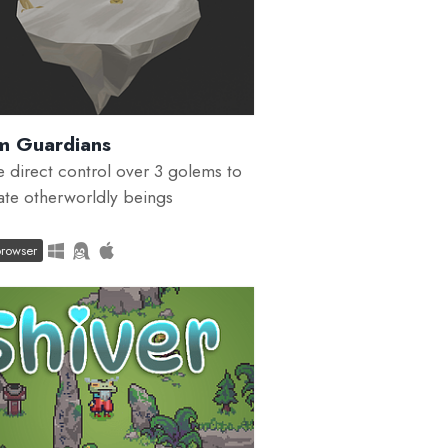
m Guardians
 direct control over 3 golems to
rate otherworldly beings
browser