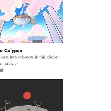
-o-Calypse
bots into rob-nots in this clicker
n crawler