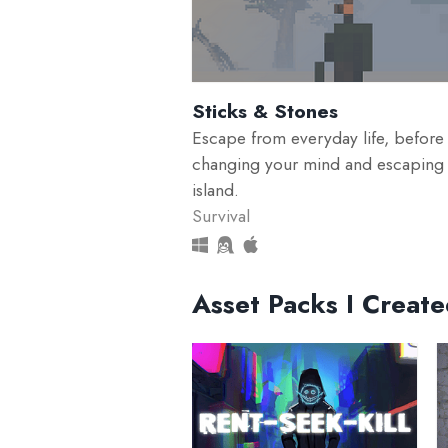
Sticks & Stones
Escape from everyday life, before
changing your mind and escaping
island.
Survival
Asset Packs I Creat