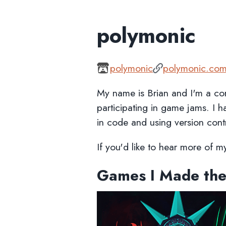
polymonic
polymonic
polymonic.co
My name is Brian and I'm a co
participating in game jams. I 
in code and using version cont
If you'd like to hear more of 
Games I Made the