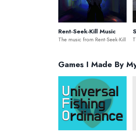
Rent-Seek-Kill Music
S
The music from Rent-Seek-Kill
T
Games I Made By My