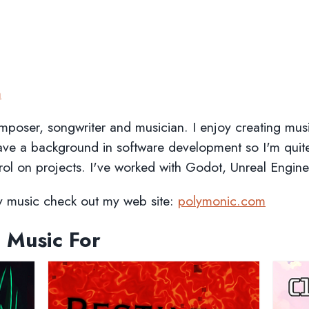
m
mposer, songwriter and musician. I enjoy creating mu
have a background in software development so I'm quit
rol on projects. I've worked with Godot, Unreal Engine
my music check out my web site:
polymonic.com
 Music For