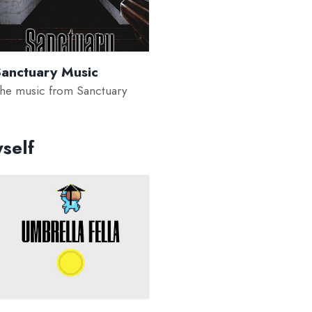
anctuary Music
he music from Sanctuary
self