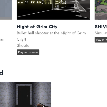
Night of Grim City
SHIV
Bullet hell shooter at the Night of Grim
Simula
 an
City!!
Play in 
Shooter
Play in browser
ed