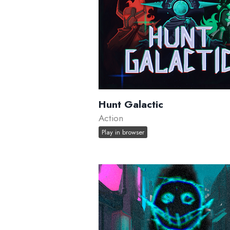
Hunt Galactic
Action
Play in browser