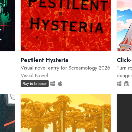
Pestilent Hysteria
Click
Visual novel entry for Screamology 2026
Turn ro
Visual Novel
dungeo
Play in browser